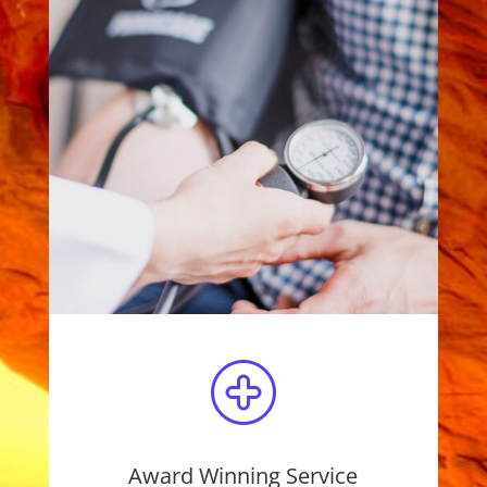
Award Winning Service