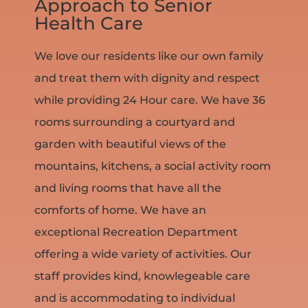
Approach to Senior
Health Care
We love our residents like our own family
and treat them with dignity and respect
while providing 24 Hour care. We have 36
rooms surrounding a courtyard and
garden with beautiful views of the
mountains, kitchens, a social activity room
and living rooms that have all the
comforts of home. We have an
exceptional Recreation Department
offering a wide variety of activities. Our
staff provides kind, knowlegeable care
and is accommodating to individual