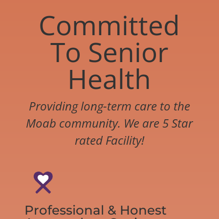
Committed
To Senior
Health
Providing long-term care to the
Moab community. We are 5 Star
rated Facility!
Professional & Honest