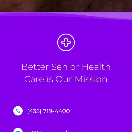
Better Senior Health
Care is Our Mission
(435) 719-4400
