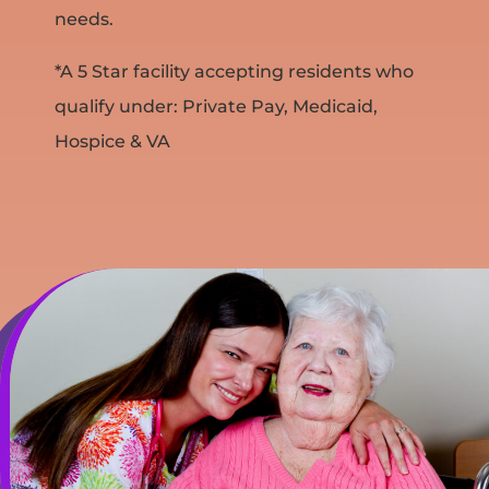
needs.
*A 5 Star facility accepting residents who
qualify under: Private Pay, Medicaid,
Hospice & VA