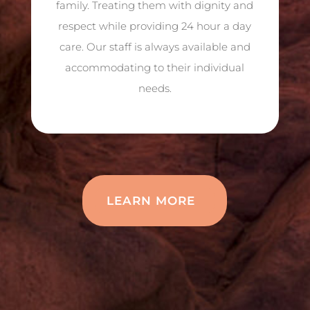
family. Treating them with dignity and
respect while providing 24 hour a day
care. Our staff is always available and
accommodating to their individual
needs.
LEARN MORE