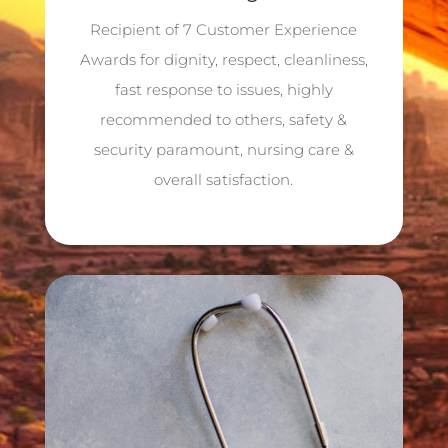
Recipient of 7 Customer Experience
Awards for dignity, respect, cleanliness,
fast response to issues, highly
recommended to others, safety &
security paramount, nursing care &
overall satisfaction.