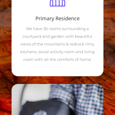
Primary Residence
We have 36 rooms surrounding a
courtyard and garden with beautiful
views of the mountains & redrock rims,
kitchens, social activity room and living
room with all the comforts of home.