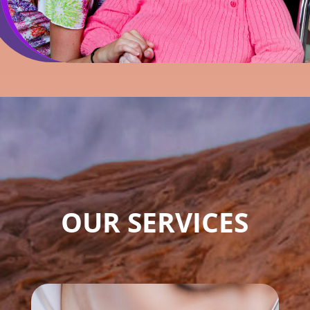
OUR SERVICES