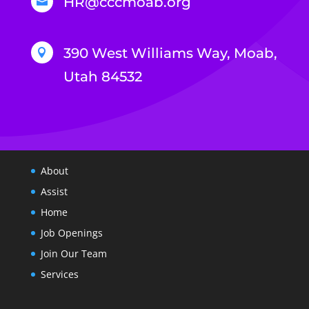
HR@cccmoab.org

390 West Williams Way, Moab,

Utah 84532
About
Assist
Home
Job Openings
Join Our Team
Services