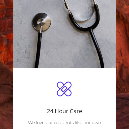
24 Hour Care
We love our residents like our own